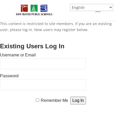
This content is restricted to site members. If you are an existing
user, please log in. New users may register below.
Existing Users Log In
Username or Email
Password
Remember Me