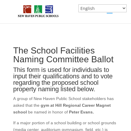
The School Facilities
School
If you
Naming
are
Naming Committee Ballot
Peter
human,
This form is used for individuals to
Evans
leave
input their qualifications and to vote
this
regarding the proposed school
field
property naming listed below.
blank.
A group of New Haven Public School stakeholders has
asked that the
gym at Hill Regional Career Magnet
school
be named in honor of
Peter Evans.
If a major portion of a school building or school grounds
(media center, auditorium gymnasium, field, etc.) is