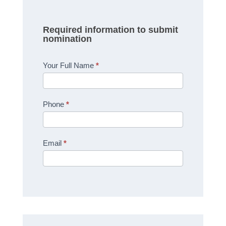
Required information to submit
nomination
Your Full Name
*
Phone
*
Email
*