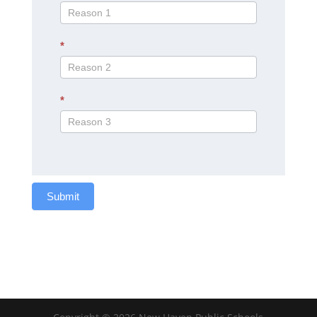
*
*
Submit