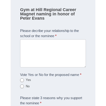
Gym at Hill Regional Career
Magnet naming in honor of
Peter Evans
Please decribe your relationship to the
school or the nominee
*
Vote Yes or No for the proposed name
*
Yes
No
Please state 3 reasons why you support
the nominee
*