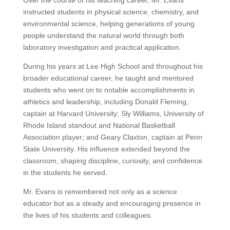
Over the course of his teaching career, Mr. Evans
instructed students in physical science, chemistry, and
environmental science, helping generations of young
people understand the natural world through both
laboratory investigation and practical application.
During his years at Lee High School and throughout his
broader educational career, he taught and mentored
students who went on to notable accomplishments in
athletics and leadership, including Donald Fleming,
captain at Harvard University; Sly Williams, University of
Rhode Island standout and National Basketball
Association player; and Geary Claxton, captain at Penn
State University. His influence extended beyond the
classroom, shaping discipline, curiosity, and confidence
in the students he served.
Mr. Evans is remembered not only as a science
educator but as a steady and encouraging presence in
the lives of his students and colleagues.