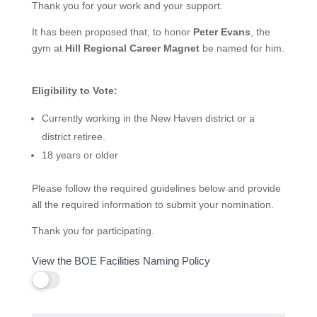
Thank you for your work and your support.
It has been proposed that, to honor
Peter Evans
, the
gym at
Hill Regional Career Magnet
be named for him.
Eligibility to Vote:
Currently working in the New Haven district or a
district retiree.
18 years or older
Please follow the required guidelines below and provide
all the required information to submit your nomination.
Thank you for participating.
View the BOE Facilities Naming Policy