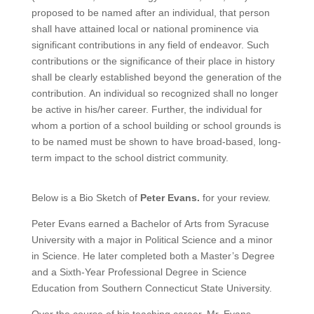
proposed to be named after an individual, that person
shall have attained local or national prominence via
significant contributions in any field of endeavor. Such
contributions or the significance of their place in history
shall be clearly established beyond the generation of the
contribution. An individual so recognized shall no longer
be active in his/her career. Further, the individual for
whom a portion of a school building or school grounds is
to be named must be shown to have broad-based, long-
term impact to the school district community.
Below is a Bio Sketch of
Peter Evans.
for your review.
Peter Evans earned a Bachelor of Arts from Syracuse
University with a major in Political Science and a minor
in Science. He later completed both a Master’s Degree
and a Sixth‑Year Professional Degree in Science
Education from Southern Connecticut State University.