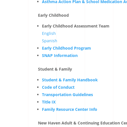
Asthma Action Plan & School Medication A
Early Childhood
Early Childhood Assessment Team
English
Spanish
Early Childhood Program
SNAP Information
Student & Family
Student & Family Handbook
Code of Conduct
Transportation Guidelines
Title IX
Family Resource Center Info
New Haven Adult & Continuing Education Ce