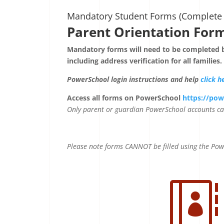
Mandatory Student Forms (Complete 
Parent Orientation For
Mandatory forms will need to be completed b
including address verification for all families.
PowerSchool login instructions and help
click h
Access all forms on PowerSchool
https://pow
Only parent or guardian PowerSchool accounts ca
Please note forms CANNOT be filled using the Po
