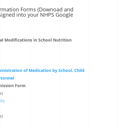
formation Forms (Downoad and
signed into your NHPS Google
l Modifications in School Nutrition
inistration of Medication by School, Child
rsonnel
mission Form
s)
sh)
s)