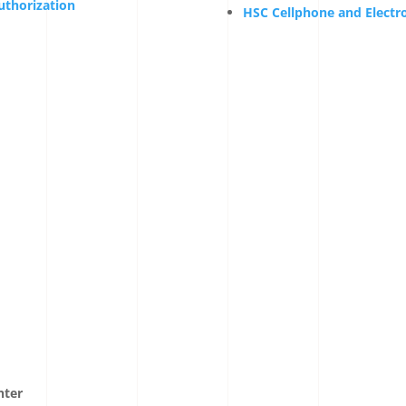
uthorization
HSC Cellphone and Electro
nter