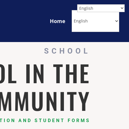
Home
SCHOOL
L IN THE
MMUNITY
TION AND STUDENT FORMS